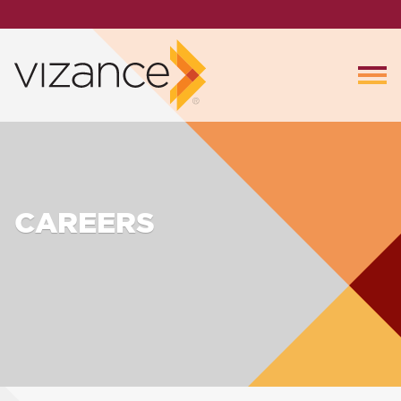
CAREERS