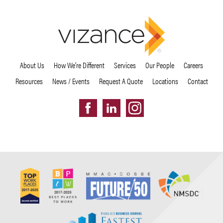
About Us
How We’re Different
Services
Our People
Careers
Resources
News / Events
Request A Quote
Locations
Contact