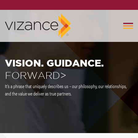
VISION. GUIDANCE.
FORWARD>
It’s a phrase that uniquely describes us – our philosophy, our relationships,
and the value we deliver as true partners.