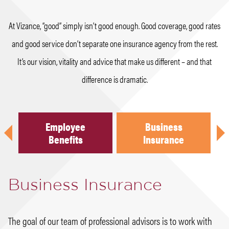
At Vizance, “good” simply isn’t good enough. Good coverage, good rates
and good service don’t separate one insurance agency from the rest.
It’s our vision, vitality and advice that make us different – and that
difference is dramatic.
Employee
Business
Previous
Nex
h
Benefits
Insurance
Business Insurance
The goal of our team of professional advisors is to work with
When a claim does occur, it is imperative that the claim is
Our advisors ensure the right coverage to protect your family
Whether you have questions about life insurance for yourself,
In the landscape of employee benefits, change is a way of life.
Our focus at Vizance is to create certainty in the uncertain