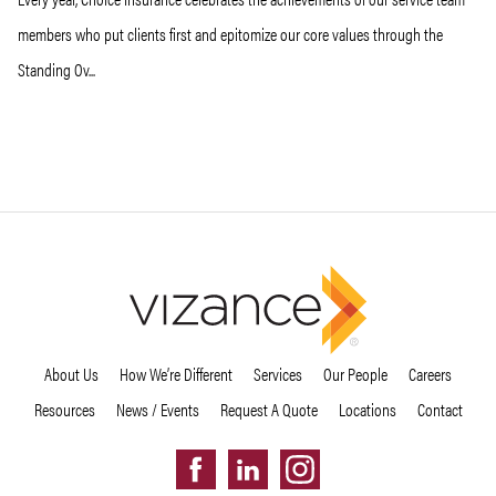
members who put clients first and epitomize our core values through the
Standing Ov...
About Us
How We’re Different
Services
Our People
Careers
Resources
News / Events
Request A Quote
Locations
Contact