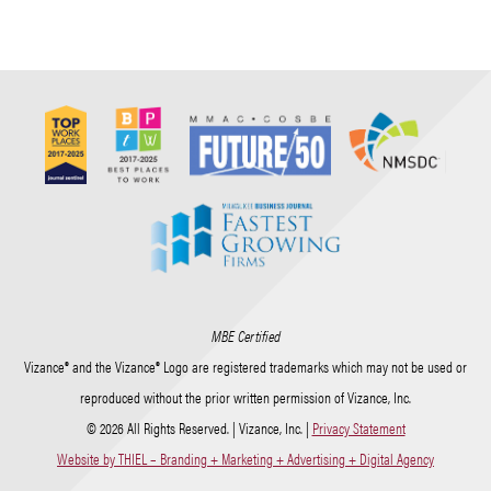
MBE Certified
Vizance® and the Vizance® Logo are registered trademarks which may not be used or
reproduced without the prior written permission of Vizance, Inc.
© 2026 All Rights Reserved. | Vizance, Inc. |
Privacy Statement
Website by THIEL – Branding + Marketing + Advertising + Digital Agency