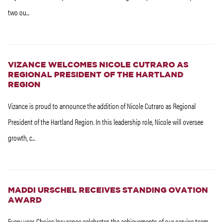
two ou...
VIZANCE WELCOMES NICOLE CUTRARO AS
REGIONAL PRESIDENT OF THE HARTLAND
REGION
Vizance is proud to announce the addition of Nicole Cutraro as Regional
President of the Hartland Region. In this leadership role, Nicole will oversee
growth, c...
MADDI URSCHEL RECEIVES STANDING OVATION
AWARD
Every year, Choice Insurance celebrates the achievements of our service team