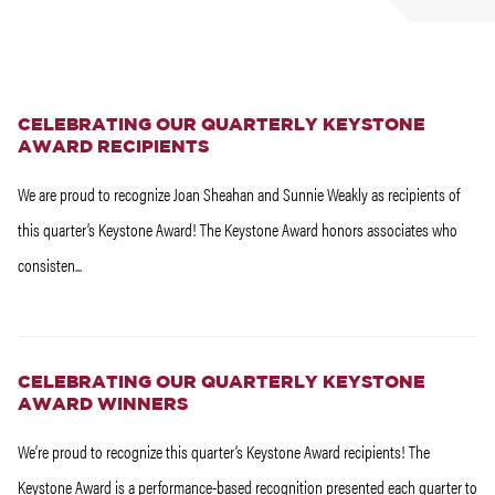
CELEBRATING OUR QUARTERLY KEYSTONE
AWARD RECIPIENTS
We are proud to recognize Joan Sheahan and Sunnie Weakly as recipients of
this quarter’s Keystone Award! The Keystone Award honors associates who
consisten...
CELEBRATING OUR QUARTERLY KEYSTONE
AWARD WINNERS
We’re proud to recognize this quarter’s Keystone Award recipients! The
Keystone Award is a performance-based recognition presented each quarter to