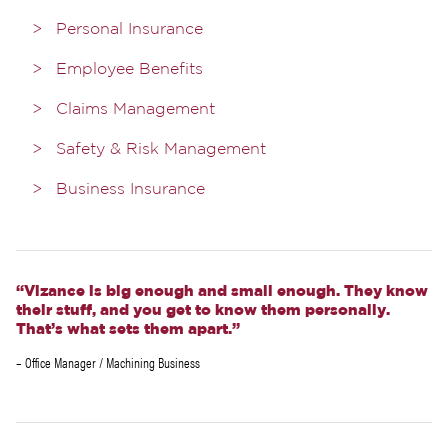
Personal Insurance
Employee Benefits
Claims Management
Safety & Risk Management
Business Insurance
“Vizance is big enough and small enough. They know
their stuff, and you get to know them personally.
That’s what sets them apart.”
– Office Manager / Machining Business