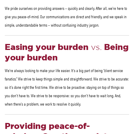
We pride ourselves on providing answers – quickly and clearly. After all, we’re here to
give you peace-of-mind. Our communications are direct and friendly, and we speak in
simple, understandable terms – without confusing industry jargon.
Easing your burden
vs.
Being
your burden
We’re always looking to make your life easier. It’s a big part of being “client service
fanatics.” We strive to keep things simple and straightforward. We strive to be accurate:
so it’s done right the first time. We strive to be proactive: staying on top of things so
you don’t have to. We strive to be responsive: so you don’t have to wait long. And,
when there’s a problem, we work to resolve it quickly.
Providing peace-of-