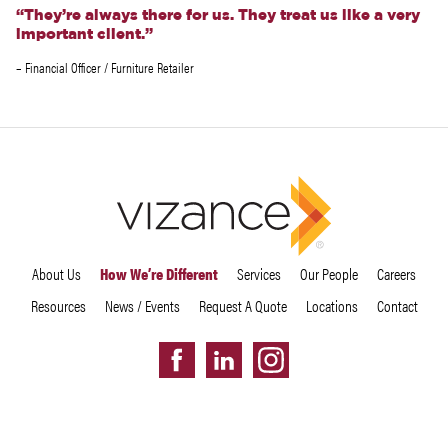
“They’re always there for us. They treat us like a very
important client.”
– Financial Officer / Furniture Retailer
About Us
How We’re Different
Services
Our People
Careers
Resources
News / Events
Request A Quote
Locations
Contact