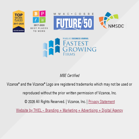
MBE Certified
Vizance® and the Vizance® Logo are registered trademarks which may not be used or
reproduced without the prior written permission of Vizance, Inc.
© 2026 All Rights Reserved. | Vizance, Inc. |
Privacy Statement
Website by THIEL – Branding + Marketing + Advertising + Digital Agency