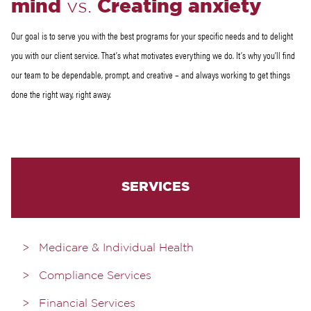
mind
vs.
Creating anxiety
Our goal is to serve you with the best programs for your specific needs and to delight
you with our client service. That’s what motivates everything we do. It’s why you’ll find
our team to be dependable, prompt, and creative – and always working to get things
done the right way, right away.
SERVICES
Medicare & Individual Health
Compliance Services
Financial Services