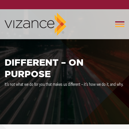
DIFFERENT – ON
PURPOSE
It’s not what we do for you that makes us different – it’s how we do it, and why.