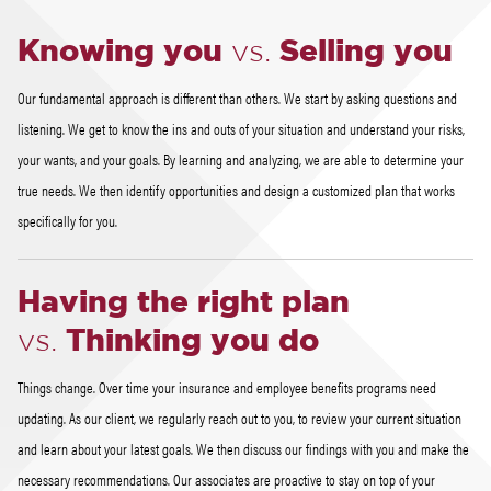
Knowing you
vs.
Selling you
Our fundamental approach is different than others. We start by asking questions and
listening. We get to know the ins and outs of your situation and understand your risks,
your wants, and your goals. By learning and analyzing, we are able to determine your
true needs. We then identify opportunities and design a customized plan that works
specifically for you.
Having the right plan
vs.
Thinking you do
Things change. Over time your insurance and employee benefits programs need
updating. As our client, we regularly reach out to you, to review your current situation
and learn about your latest goals. We then discuss our findings with you and make the
necessary recommendations. Our associates are proactive to stay on top of your