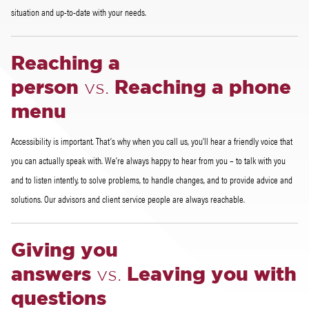
situation and up-to-date with your needs.
Reaching a
person
vs.
Reaching a phone
menu
Accessibility is important. That’s why when you call us, you’ll hear a friendly voice that
you can actually speak with. We’re always happy to hear from you – to talk with you
and to listen intently, to solve problems, to handle changes, and to provide advice and
solutions. Our advisors and client service people are always reachable.
Giving you
answers
vs.
Leaving you with
questions