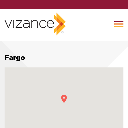
Fargo