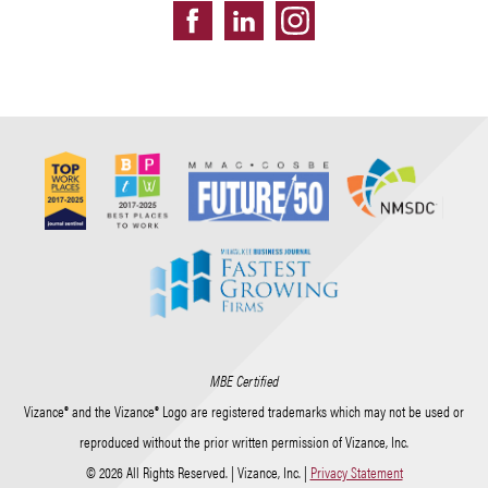
MBE Certified
Vizance® and the Vizance® Logo are registered trademarks which may not be used or
reproduced without the prior written permission of Vizance, Inc.
© 2026 All Rights Reserved. | Vizance, Inc. |
Privacy Statement