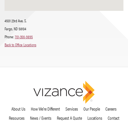
4501 23rd Ave. S.
Fargo, ND 58104
Phone:
701-356-9895
Back to Office Locations
About Us
How We’re Different
Services
Our People
Careers
Resources
News / Events
Request A Quote
Locations
Contact