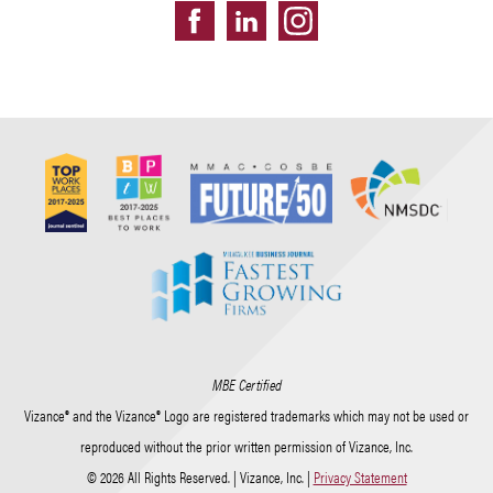
MBE Certified
Vizance® and the Vizance® Logo are registered trademarks which may not be used or
reproduced without the prior written permission of Vizance, Inc.
© 2026 All Rights Reserved. | Vizance, Inc. |
Privacy Statement