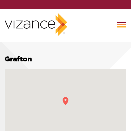
Grafton