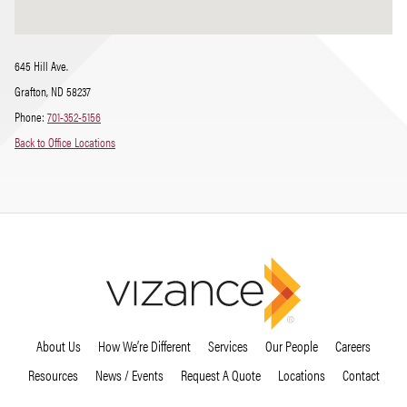
645 Hill Ave.
Grafton, ND 58237
Phone:
701-352-5156
Back to Office Locations
About Us
How We’re Different
Services
Our People
Careers
Resources
News / Events
Request A Quote
Locations
Contact