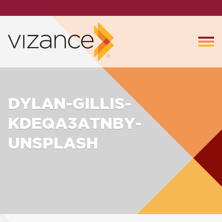
DYLAN-GILLIS-
KDEQA3ATNBY-
UNSPLASH