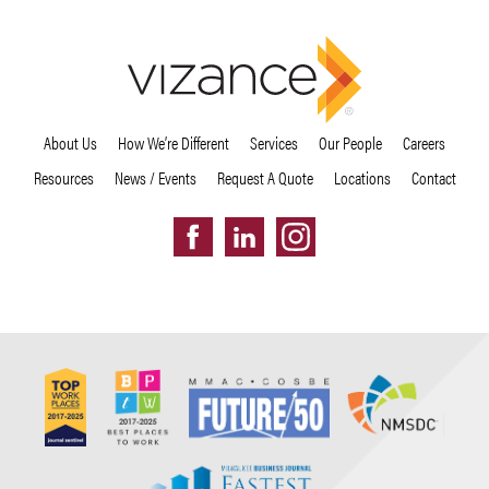
About Us
How We’re Different
Services
Our People
Careers
Resources
News / Events
Request A Quote
Locations
Contact