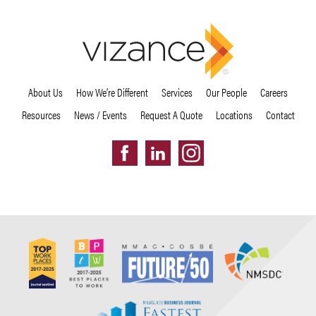
About Us
How We’re Different
Services
Our People
Careers
Resources
News / Events
Request A Quote
Locations
Contact