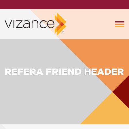
REFERA FRIEND HEADER