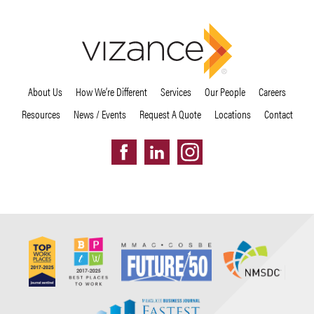
About Us
How We’re Different
Services
Our People
Careers
Resources
News / Events
Request A Quote
Locations
Contact