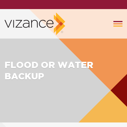
FLOOD OR WATER
BACKUP