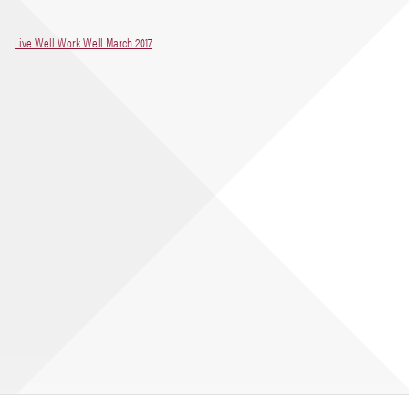
Live Well Work Well March 2017