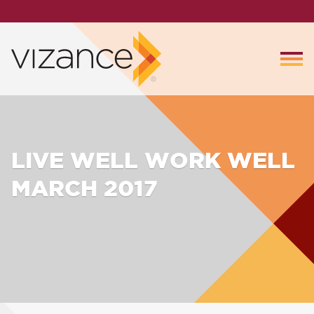
LIVE WELL WORK WELL
MARCH 2017