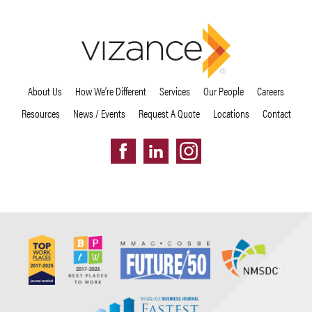
About Us
How We’re Different
Services
Our People
Careers
Resources
News / Events
Request A Quote
Locations
Contact