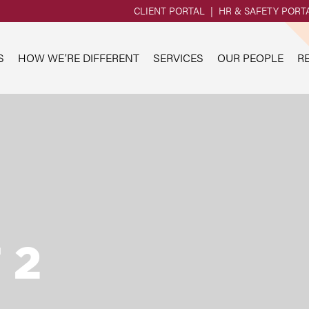
CLIENT PORTAL
HR & SAFETY PORT
S
HOW WE’RE DIFFERENT
SERVICES
OUR PEOPLE
R
 2