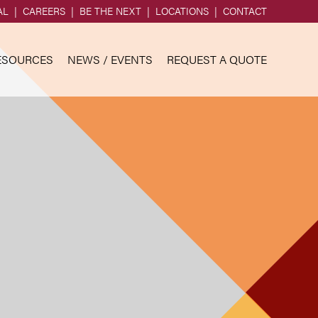
AL
CAREERS
BE THE NEXT
LOCATIONS
CONTACT
ESOURCES
NEWS / EVENTS
REQUEST A QUOTE