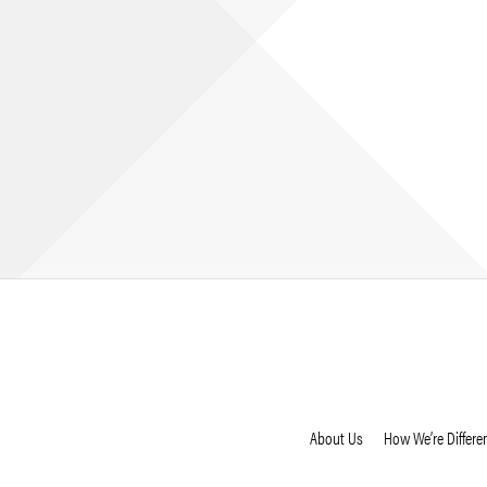
About Us
How We’re Differe