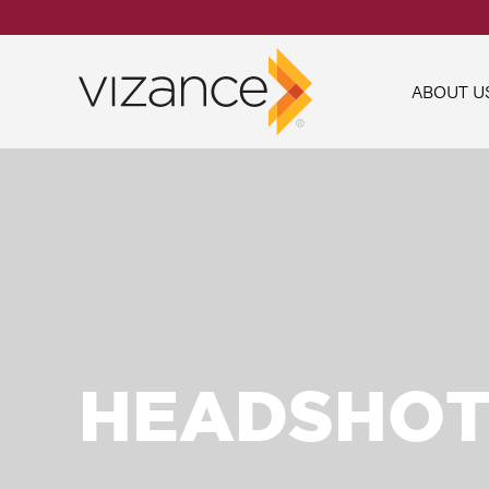
ABOUT U
HEADSHOT