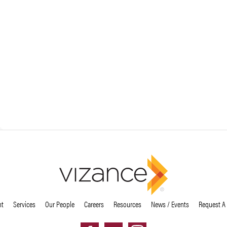
nt
Services
Our People
Careers
Resources
News / Events
Request A