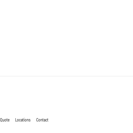
 Quote
Locations
Contact