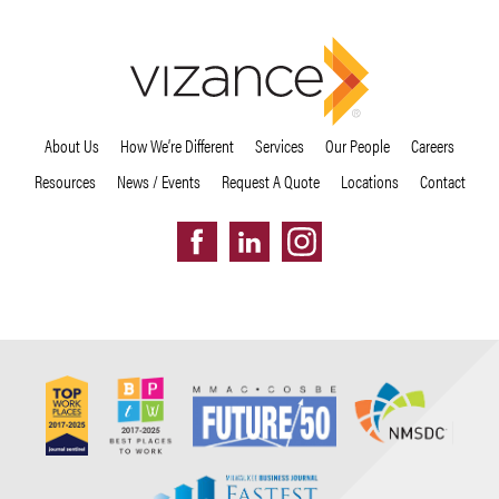
About Us
How We’re Different
Services
Our People
Careers
Resources
News / Events
Request A Quote
Locations
Contact