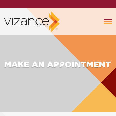
MAKE AN APPOINTMENT