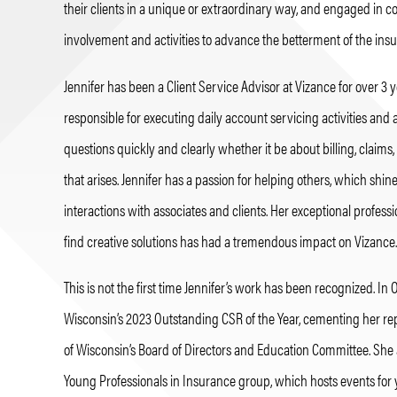
their clients in a unique or extraordinary way, and engaged in
involvement and activities to advance the betterment of the insu
Jennifer has been a Client Service Advisor at Vizance for over 3 
responsible for executing daily account servicing activities and 
questions quickly and clearly whether it be about billing, claims,
that arises. Jennifer has a passion for helping others, which shin
interactions with associates and clients. Her exceptional professi
find creative solutions has had a tremendous impact on Vizance.
This is not the first time Jennifer’s work has been recognized. In
Wisconsin’s 2023 Outstanding CSR of the Year, cementing her reput
of Wisconsin’s Board of Directors and Education Committee. She a
Young Professionals in Insurance group, which hosts events for 