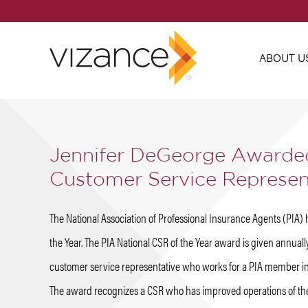
ABOUT U
Jennifer DeGeorge Awarded
Customer Service Represent
The National Association of Professional Insurance Agents (PIA
the Year. The PIA National CSR of the Year award is given annual
customer service representative who works for a PIA member i
The award recognizes a CSR who has improved operations of th