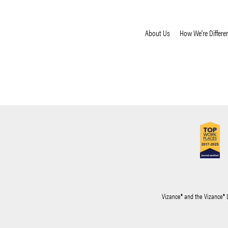
About Us
How We’re Differe
Vizance® and the Vizance® 