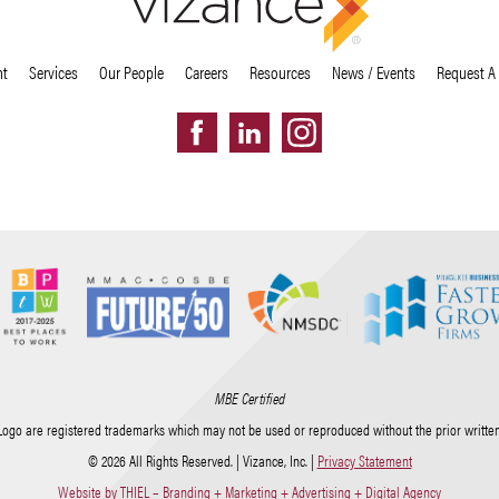
nt
Services
Our People
Careers
Resources
News / Events
Request A
MBE Certified
Logo are registered trademarks which may not be used or reproduced without the prior written 
© 2026 All Rights Reserved. | Vizance, Inc. |
Privacy Statement
Website by THIEL – Branding + Marketing + Advertising + Digital Agency