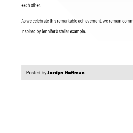
each other.
As we celebrate this remarkable achievement, we remain committe
inspired by Jennifer’s stellar example.
Posted by
Jordyn Hoffman