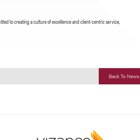
d to creating a culture of excellence and client-centric service,
Back To News