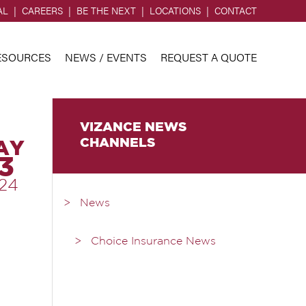
AL
CAREERS
BE THE NEXT
LOCATIONS
CONTACT
ESOURCES
NEWS / EVENTS
REQUEST A QUOTE
VIZANCE NEWS
CHANNELS
AY
3
24
News
Choice Insurance News