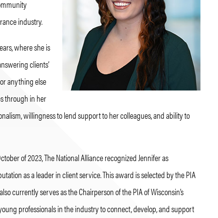
 community
rance industry.
years, where she is
answering clients’
 or anything else
es through in her
onalism, willingness to lend support to her colleagues, and ability to
 October of 2023, The National Alliance recognized Jennifer as
ation as a leader in client service. This award is selected by the PIA
lso currently serves as the Chairperson of the PIA of Wisconsin’s
young professionals in the industry to connect, develop, and support