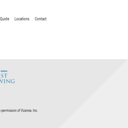
 Quote
Locations
Contact
permission of Vizance, Inc.