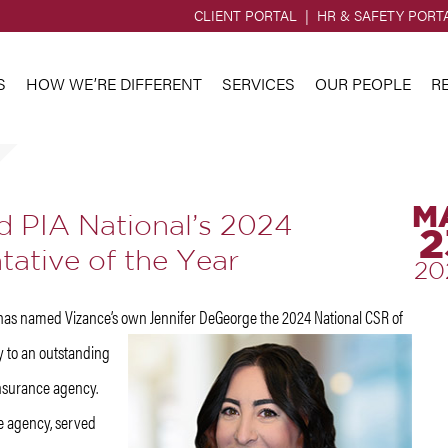
CLIENT PORTAL
HR & SAFETY PORT
S
HOW WE’RE DIFFERENT
SERVICES
OUR PEOPLE
R
M
 PIA National’s 2024
2
ative of the Year
20
) has named Vizance’s own
Jennifer DeGeorge the 2024 National CSR of
ly to an outstanding
nsurance agency.
e agency, served