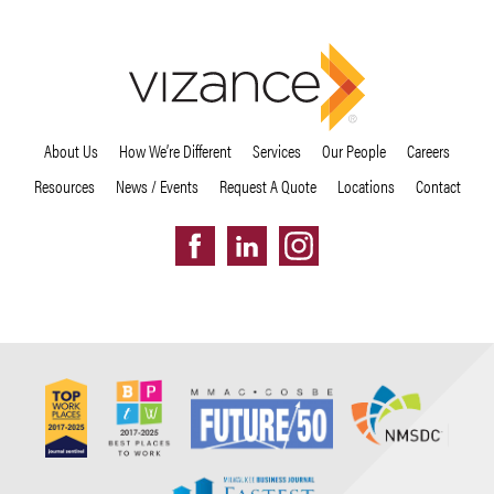
About Us
How We’re Different
Services
Our People
Careers
Resources
News / Events
Request A Quote
Locations
Contact