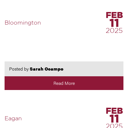
FEB
11
Bloomington
2025
Posted by
Sarah Ocampo
Read More
FEB
11
Eagan
2025