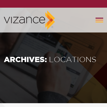
ARCHIVES:
LOCATIONS