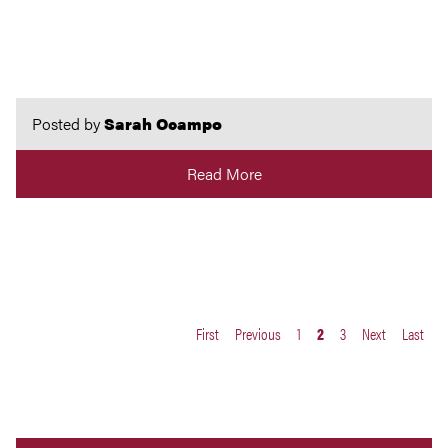
Posted by
Sarah Ocampo
Read More
First
Previous
1
2
3
Next
Last