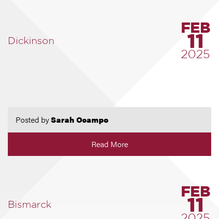
FEB
11
Dickinson
2025
Posted by
Sarah Ocampo
Read More
FEB
11
Bismarck