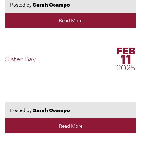
Posted by
Sarah Ocampo
Read More
FEB
11
Sister Bay
2025
Posted by
Sarah Ocampo
Read More