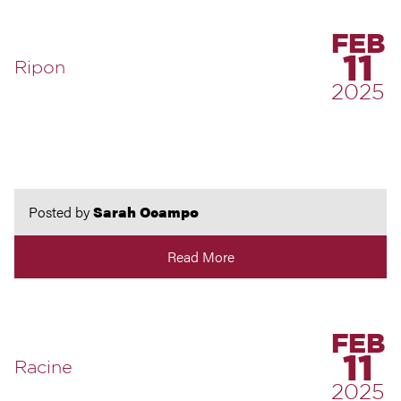
FEB
11
Ripon
2025
Posted by
Sarah Ocampo
Read More
FEB
11
Racine
2025