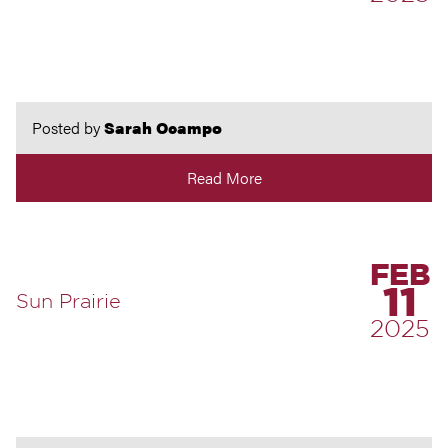
Posted by
Sarah Ocampo
Read More
FEB
11
Sun Prairie
2025