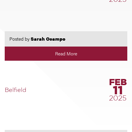
2025
Posted by
Sarah Ocampo
Read More
FEB
11
Belfield
2025