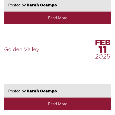
Posted by
Sarah Ocampo
Read More
FEB
11
Golden Valley
2025
Posted by
Sarah Ocampo
Read More