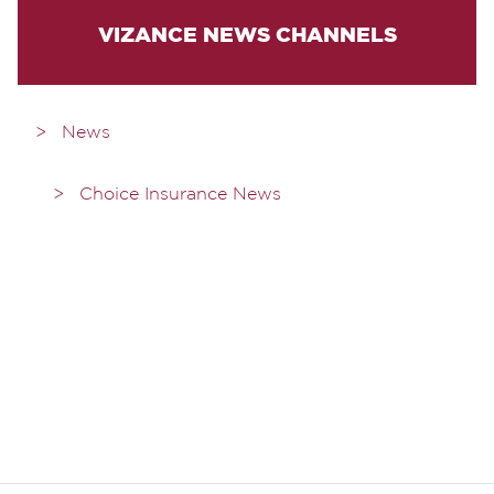
VIZANCE NEWS CHANNELS
News
Choice Insurance News