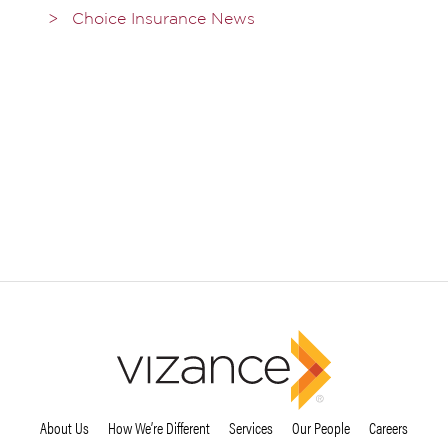
Choice Insurance News
About Us
How We’re Different
Services
Our People
Careers