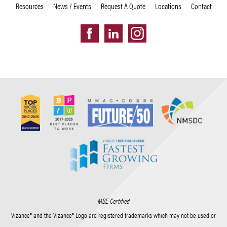
Resources
News / Events
Request A Quote
Locations
Contact
MBE Certified
Vizance® and the Vizance® Logo are registered trademarks which may not be used or