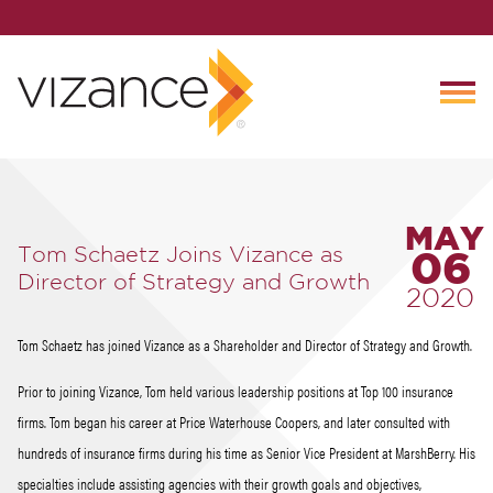
MAY
Tom Schaetz Joins Vizance as
06
Director of Strategy and Growth
2020
Tom Schaetz has joined Vizance as a Shareholder and Director of Strategy and Growth.
Prior to joining Vizance, Tom held various leadership positions at Top 100 insurance
firms. Tom began his career at Price Waterhouse Coopers, and later consulted with
hundreds of insurance firms during his time as Senior Vice President at MarshBerry. His
specialties include assisting agencies with their growth goals and objectives,