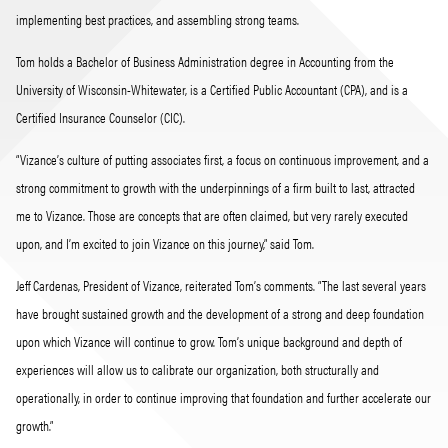
implementing best practices, and assembling strong teams.
Tom holds a Bachelor of Business Administration degree in Accounting from the
University of Wisconsin-Whitewater, is a Certified Public Accountant (CPA), and is a
Certified Insurance Counselor (CIC).
“Vizance’s culture of putting associates first, a focus on continuous improvement, and a
strong commitment to growth with the underpinnings of a firm built to last, attracted
me to Vizance. Those are concepts that are often claimed, but very rarely executed
upon, and I’m excited to join Vizance on this journey,” said Tom.
Jeff Cardenas, President of Vizance, reiterated Tom’s comments. “The last several years
have brought sustained growth and the development of a strong and deep foundation
upon which Vizance will continue to grow. Tom’s unique background and depth of
experiences will allow us to calibrate our organization, both structurally and
operationally, in order to continue improving that foundation and further accelerate our
growth.”