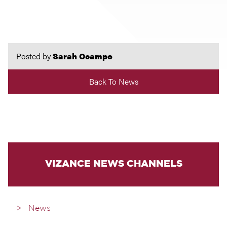
Posted by
Sarah Ocampo
Back To News
VIZANCE NEWS CHANNELS
News