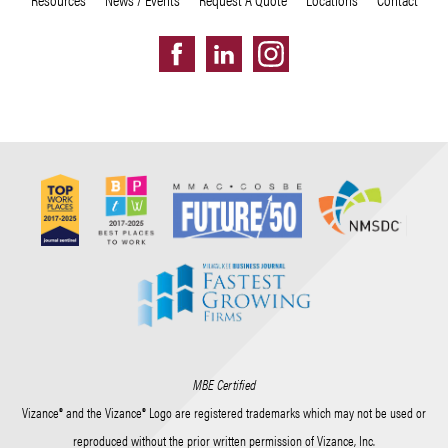
MBE Certified
Vizance® and the Vizance® Logo are registered trademarks which may not be used or
reproduced without the prior written permission of Vizance, Inc.