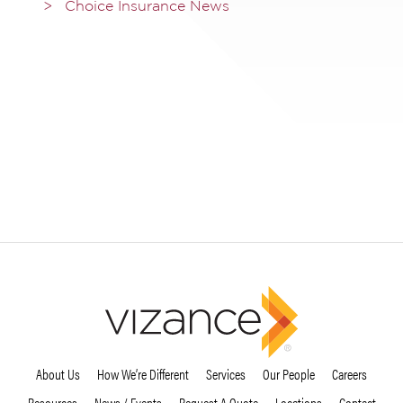
Choice Insurance News
About Us
How We’re Different
Services
Our People
Careers
Resources
News / Events
Request A Quote
Locations
Contact