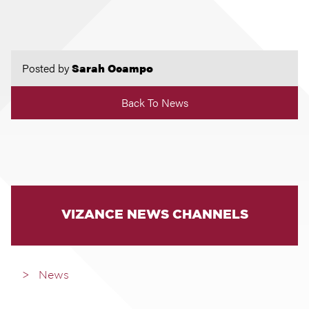
Posted by
Sarah Ocampo
Back To News
VIZANCE NEWS CHANNELS
News