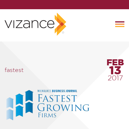
FEB
13
fastest
2017