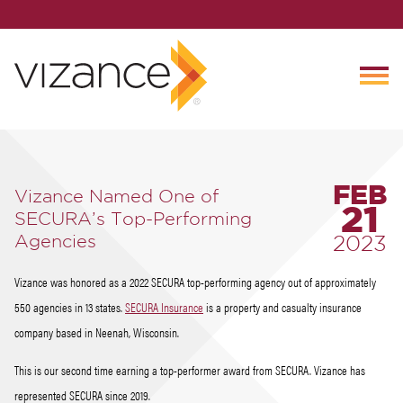
FEB
Vizance Named One of
21
SECURA’s Top-Performing
Agencies
2023
Vizance was honored as a 2022 SECURA top-performing agency out of approximately
550 agencies in 13 states.
SECURA Insurance
is a property and casualty insurance
company based in Neenah, Wisconsin.
This is our second time earning a top-performer award from SECURA. Vizance has
represented SECURA since 2019.