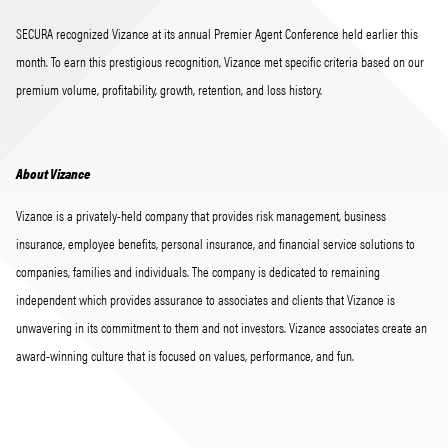
SECURA recognized Vizance at its annual Premier Agent Conference held earlier this
month. To earn this prestigious recognition, Vizance met specific criteria based on our
premium volume, profitability, growth, retention, and loss history.
About Vizance
Vizance is a privately-held company that provides risk management, business
insurance, employee benefits, personal insurance, and financial service solutions to
companies, families and individuals. The company is dedicated to remaining
independent which provides assurance to associates and clients that Vizance is
unwavering in its commitment to them and not investors. Vizance associates create an
award-winning culture that is focused on values, performance, and fun.