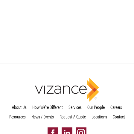
About Us
How We’re Different
Services
Our People
Careers
Resources
News / Events
Request A Quote
Locations
Contact