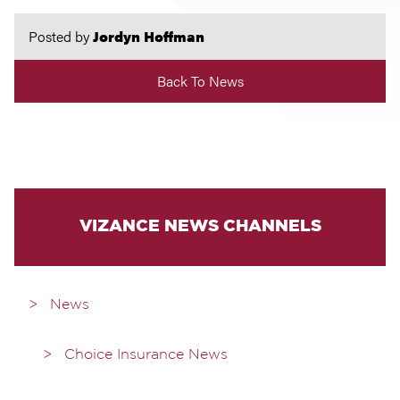
Posted by
Jordyn Hoffman
Back To News
VIZANCE NEWS CHANNELS
News
Choice Insurance News