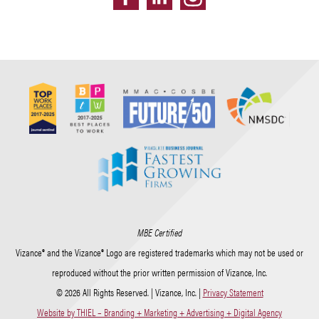
MBE Certified
Vizance® and the Vizance® Logo are registered trademarks which may not be used or
reproduced without the prior written permission of Vizance, Inc.
© 2026 All Rights Reserved. | Vizance, Inc. |
Privacy Statement
Website by THIEL – Branding + Marketing + Advertising + Digital Agency