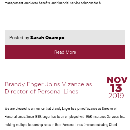
management, employee benefits, and financial service solutions for b
Posted by
Sarah Ocampo
Read More
NOV
Brandy Enger Joins Vizance as
13
Director of Personal Lines
2019
We are pleased to announce that Brandy Enger has joined Vizance as Director of
Personal Lines. Since 1999, Enger has been employed with R&R Insurance Services, Inc.,
holding multiple leadership roles in their Personal Lines Division including Client