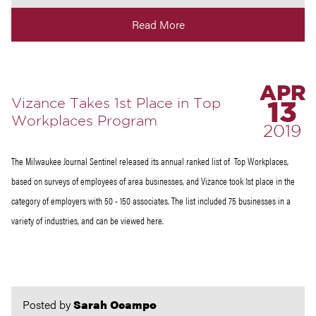
Read More
APR
Vizance Takes 1st Place in Top
13
Workplaces Program
2019
The Milwaukee Journal Sentinel released its annual ranked list of Top Workplaces,
based on surveys of employees of area businesses, and Vizance took 1st place in the
category of employers with 50 - 150 associates. The list included 75 businesses in a
variety of industries, and can be viewed here.
Posted by
Sarah Ocampo