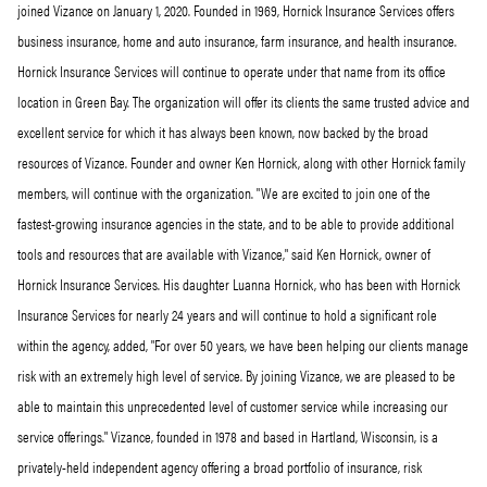
joined Vizance on January 1, 2020. Founded in 1969, Hornick Insurance Services offers
business insurance, home and auto insurance, farm insurance, and health insurance.
Hornick Insurance Services will continue to operate under that name from its office
location in Green Bay. The organization will offer its clients the same trusted advice and
excellent service for which it has always been known, now backed by the broad
resources of Vizance. Founder and owner Ken Hornick, along with other Hornick family
members, will continue with the organization. "We are excited to join one of the
fastest-growing insurance agencies in the state, and to be able to provide additional
tools and resources that are available with Vizance," said Ken Hornick, owner of
Hornick Insurance Services. His daughter Luanna Hornick, who has been with Hornick
Insurance Services for nearly 24 years and will continue to hold a significant role
within the agency, added, "For over 50 years, we have been helping our clients manage
risk with an extremely high level of service. By joining Vizance, we are pleased to be
able to maintain this unprecedented level of customer service while increasing our
service offerings." Vizance, founded in 1978 and based in Hartland, Wisconsin, is a
privately-held independent agency offering a broad portfolio of insurance, risk