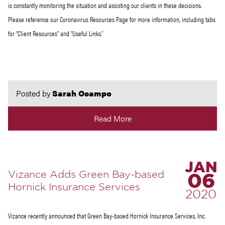
is constantly monitoring the situation and assisting our clients in these decisions.
Please reference our Coronavirus Resources Page for more information, including tabs
for “Client Resources” and “Useful Links.”
Posted by
Sarah Ocampo
Read More
JAN
Vizance Adds Green Bay-based
06
Hornick Insurance Services
2020
Vizance recently announced that Green Bay-based Hornick Insurance Services, Inc.