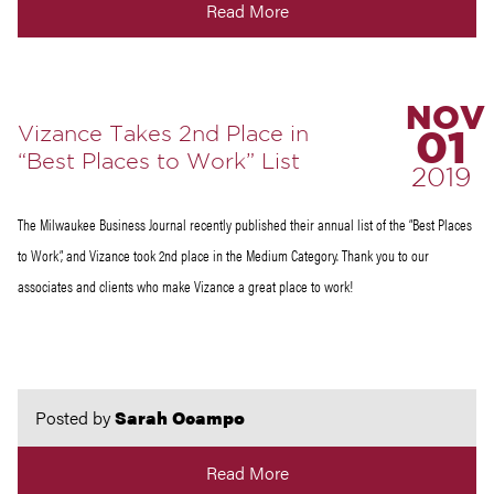
Read More
NOV
Vizance Takes 2nd Place in
01
“Best Places to Work” List
2019
The Milwaukee Business Journal recently published their annual list of the “Best Places
to Work”, and Vizance took 2nd place in the Medium Category. Thank you to our
associates and clients who make Vizance a great place to work!
Posted by
Sarah Ocampo
Read More