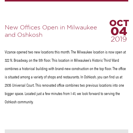
OCT
New Offices Open in Milwaukee
04
and Oshkosh
2019
Vizance opened two new locations this month. The Milwaukee location is now open at
322 N. Broadway, on the 5th floor. This location in Milwaukee's Historic Third Ward
combines a historical building with brand-new construction on the top floor. The office
is situated among a variety of shops and restaurants. In Oshkosh, you can find us at
2935 Universal Court. This renovated office combines two previous locations into one
bigger space. Located just a few minutes from I-41, we look forward to serving the
Oshkosh community.