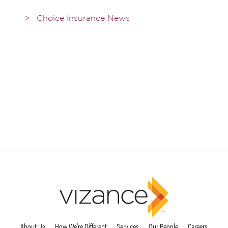
Choice Insurance News
About Us
How We’re Different
Services
Our People
Careers