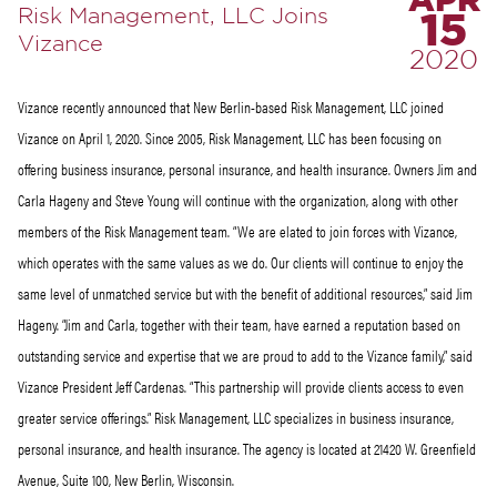
APR
Risk Management, LLC Joins
15
Vizance
2020
Vizance recently announced that New Berlin-based Risk Management, LLC joined
Vizance on April 1, 2020. Since 2005, Risk Management, LLC has been focusing on
offering business insurance, personal insurance, and health insurance. Owners Jim and
Carla Hageny and Steve Young will continue with the organization, along with other
members of the Risk Management team. “We are elated to join forces with Vizance,
which operates with the same values as we do. Our clients will continue to enjoy the
same level of unmatched service but with the benefit of additional resources,” said Jim
Hageny. “Jim and Carla, together with their team, have earned a reputation based on
outstanding service and expertise that we are proud to add to the Vizance family,” said
Vizance President Jeff Cardenas. “This partnership will provide clients access to even
greater service offerings.” Risk Management, LLC specializes in business insurance,
personal insurance, and health insurance. The agency is located at 21420 W. Greenfield
Avenue, Suite 100, New Berlin, Wisconsin.