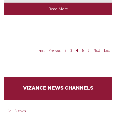
Read More
First
Previous
2
3
4
5
6
Next
Last
VIZANCE NEWS CHANNELS
News