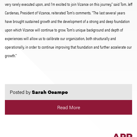
very rarely executed upon, and I'm excited to join Vizance on this journey," said Tom. Jeff
Cardenas, President of Vizance, reiterated Tom's comments. "The last several years
have brought sustained growth and the development of a strong and deep foundation
upon which Vizance will continue to grow. Tom's unique background and depth of
experiences will allow us to calibrate our organization, both structurally and
operationally, in order to continue improving that foundation and further accelerate our
growth."
Posted by
Sarah Ocampo
Read More