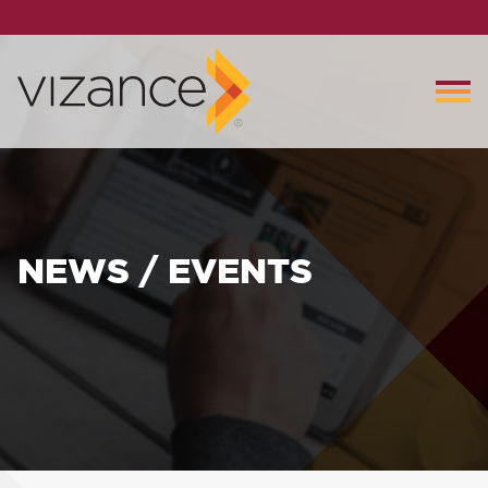
NEWS / EVENTS