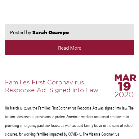
Posted by
Sarah Ocampo
Read More
MAR
Families First Coronavirus
19
Response Act Signed Into Law
2020
On March 18, 2020, the Families First Coronavirus Response Act was signed into law. The
Act includes several provisions to protect American workers and assist employers in
providing emergency paid sick leave, as well as paid family leave in the case of school
closures, for working families impacted by COVID-19. The Vizance Coronavirus