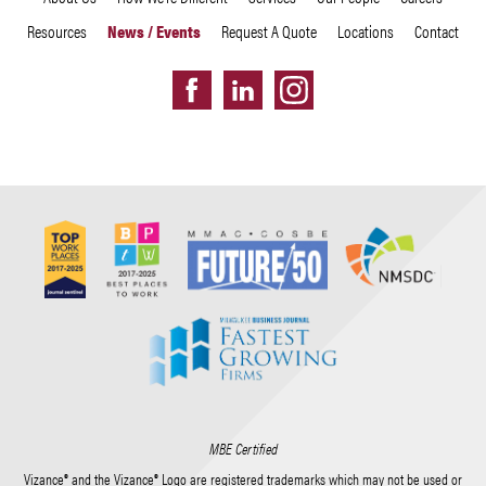
Resources
News / Events
Request A Quote
Locations
Contact
MBE Certified
Vizance® and the Vizance® Logo are registered trademarks which may not be used or