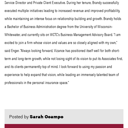
Service Director and Private Client Executive. During her tenure, Brandy successfully
executed multiple initiatives leading to increased revenue and improved profitability,
while maintaining an intense focus on relationship building and growth. Brandy holds
a Bachelor of Business Administration degree from the University of Wisconsin-
Whitewater, and currently sits on WCTC's Business Management Advisory Board. "I am
excited to join a firm whose vision and values are so closely aligned with my own,"
said Enger. "Always looking forward, Vizance has positioned itself well for both short-
term and long-term growth, while not losing sight of its vision to put its Associates first,
and its clients permanently top of mind. I look forward to using my passion and
experience to help expand that vision, while leading an immensely talented team of
professionals in the personal insurance space."
Posted by
Sarah Ocampo