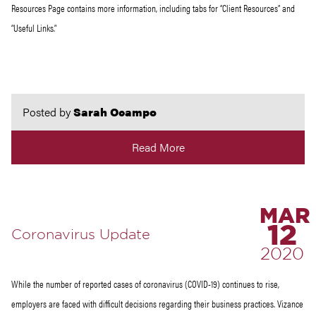
Resources Page contains more information, including tabs for “Client Resources” and
“Useful Links.”
Posted by
Sarah Ocampo
Read More
MAR
12
Coronavirus Update
2020
While the number of reported cases of coronavirus (COVID-19) continues to rise,
employers are faced with difficult decisions regarding their business practices. Vizance