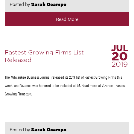
Posted by
Sarah Ocampo
Read More
JUL
Fastest Growing Firms List
20
Released
2019
The Milwaukee Business Journal released its 2019 list of Fastest Growing Firms this
week, and Vizance was honored to be included at #5. Read more at Vizance - Fastest
Growing Firms 2019
Posted by
Sarah Ocampo