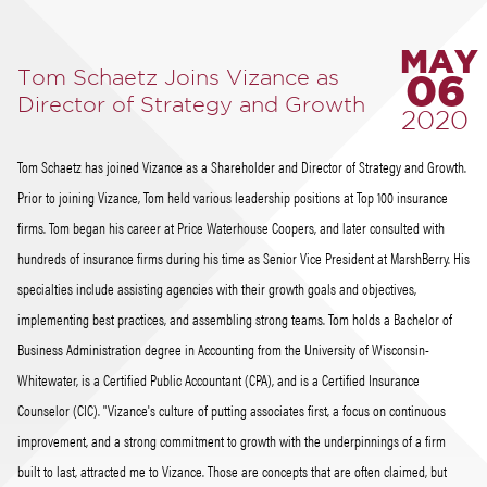
MAY
Tom Schaetz Joins Vizance as
06
Director of Strategy and Growth
2020
Tom Schaetz has joined Vizance as a Shareholder and Director of Strategy and Growth.
Prior to joining Vizance, Tom held various leadership positions at Top 100 insurance
firms. Tom began his career at Price Waterhouse Coopers, and later consulted with
hundreds of insurance firms during his time as Senior Vice President at MarshBerry. His
specialties include assisting agencies with their growth goals and objectives,
implementing best practices, and assembling strong teams. Tom holds a Bachelor of
Business Administration degree in Accounting from the University of Wisconsin-
Whitewater, is a Certified Public Accountant (CPA), and is a Certified Insurance
Counselor (CIC). "Vizance's culture of putting associates first, a focus on continuous
improvement, and a strong commitment to growth with the underpinnings of a firm
built to last, attracted me to Vizance. Those are concepts that are often claimed, but