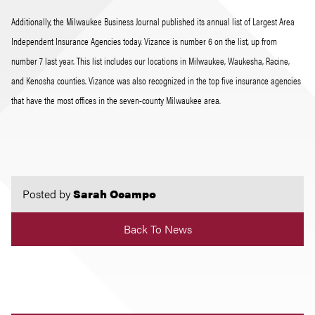
Additionally, the Milwaukee Business Journal published its annual list of Largest Area
Independent Insurance Agencies today. Vizance is number 6 on the list, up from
number 7 last year. This list includes our locations in Milwaukee, Waukesha, Racine,
and Kenosha counties. Vizance was also recognized in the top five insurance agencies
that have the most offices in the seven-county Milwaukee area.
Posted by
Sarah Ocampo
Back To News