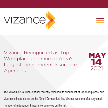
Vizance Recognized as Top
MAY
Workplace and One of Area’s
14
Largest Independent Insurance
2021
Agencies
The Milwaukee Journal Sentinel recently released its annual list of Top Workplaces, and
Vizance is listed as #18 on the “Small Companies” list. Vizance was one of a very small
number of independent insurance agencies on the list.