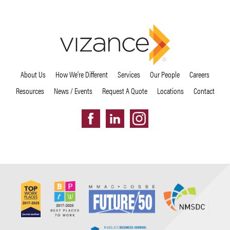
About Us
How We’re Different
Services
Our People
Careers
Resources
News / Events
Request A Quote
Locations
Contact