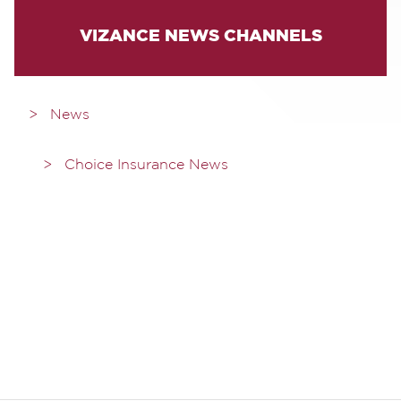
VIZANCE NEWS CHANNELS
News
Choice Insurance News