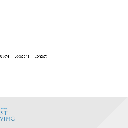
 Quote
Locations
Contact