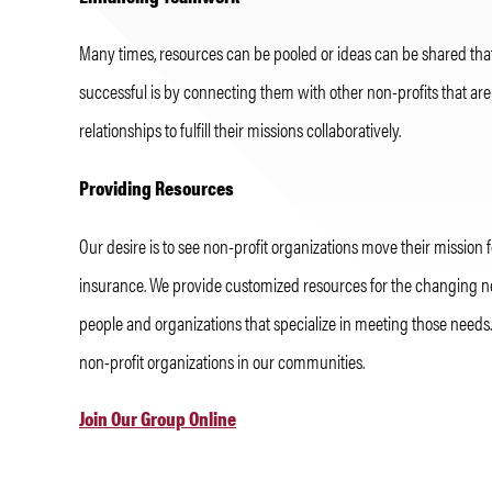
Many times, resources can be pooled or ideas can be shared tha
successful is by connecting them with other non-profits that ar
relationships to fulfill their missions collaboratively.
Providing Resources
Our desire is to see non-profit organizations move their missio
insurance. We provide customized resources for the changing nee
people and organizations that specialize in meeting those needs.
non-profit organizations in our communities.
Join Our Group Online