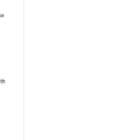
be
ith