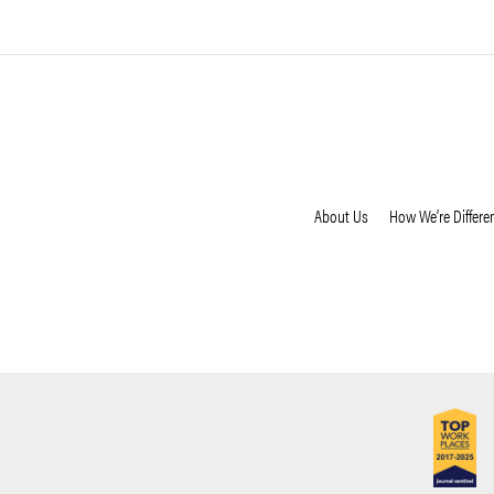
About Us
How We’re Differe