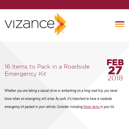
FEB
16 Items to Pack in a Roadside
27
Emergency Kit
2018
Whether you are taking a casual drive or embarking on a long road trip, you never
know when an emergency will arise. As such, it’s important to have a roadside
emergency kit packed in your vehicle. Consider including
these items
in your kit.