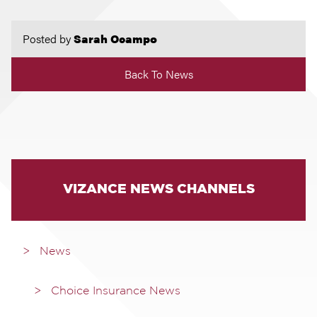
Posted by
Sarah Ocampo
Back To News
VIZANCE NEWS CHANNELS
News
Choice Insurance News