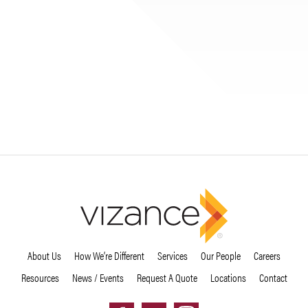
About Us
How We’re Different
Services
Our People
Careers
Resources
News / Events
Request A Quote
Locations
Contact