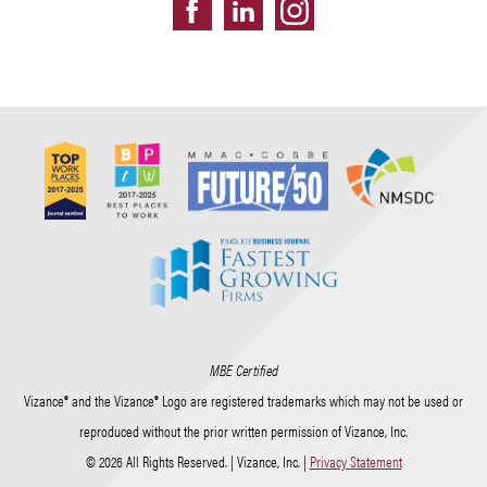
MBE Certified
Vizance® and the Vizance® Logo are registered trademarks which may not be used or
reproduced without the prior written permission of Vizance, Inc.
© 2026 All Rights Reserved. | Vizance, Inc. |
Privacy Statement