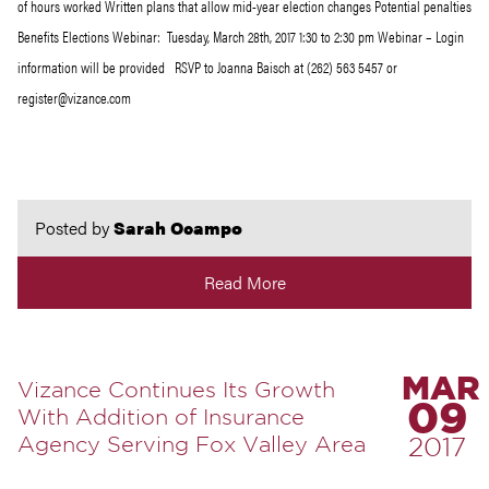
of hours worked Written plans that allow mid-year election changes Potential penalties
Benefits Elections Webinar: Tuesday, March 28th, 2017 1:30 to 2:30 pm Webinar – Login
information will be provided RSVP to Joanna Baisch at (262) 563 5457 or
register@vizance.com
Posted by
Sarah Ocampo
Read More
MAR
Vizance Continues Its Growth
09
With Addition of Insurance
Agency Serving Fox Valley Area
2017