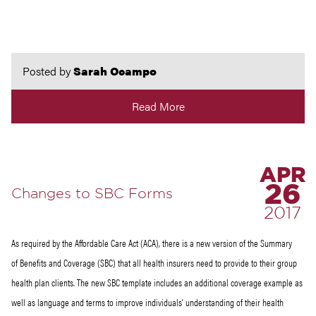
Posted by
Sarah Ocampo
Read More
APR
26
Changes to SBC Forms
2017
As required by the Affordable Care Act (ACA), there is a new version of the Summary
of Benefits and Coverage (SBC) that all health insurers need to provide to their group
health plan clients. The new SBC template includes an additional coverage example as
well as language and terms to improve individuals' understanding of their health