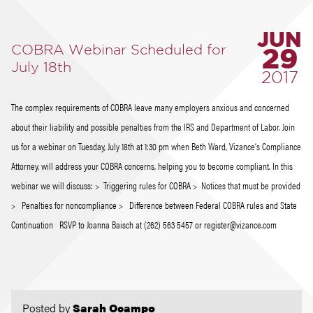
JUN
COBRA Webinar Scheduled for
29
July 18th
2017
The complex requirements of COBRA leave many employers anxious and concerned
about their liability and possible penalties from the IRS and Department of Labor. Join
us for a webinar on Tuesday, July 18th at 1:30 pm when Beth Ward, Vizance’s Compliance
Attorney, will address your COBRA concerns, helping you to become compliant. In this
webinar we will discuss: > Triggering rules for COBRA > Notices that must be provided
> Penalties for noncompliance > Difference between Federal COBRA rules and State
Continuation RSVP to Joanna Baisch at (262) 563 5457 or register@vizance.com
Posted by
Sarah Ocampo