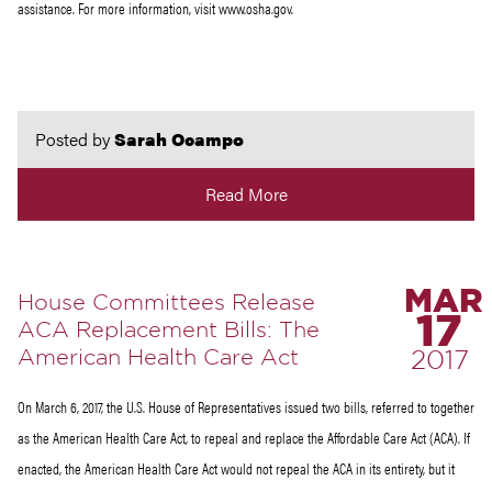
assistance. For more information, visit www.osha.gov.
Posted by
Sarah Ocampo
Read More
MAR
House Committees Release
17
ACA Replacement Bills: The
American Health Care Act
2017
On March 6, 2017, the U.S. House of Representatives issued two bills, referred to together
as the American Health Care Act, to repeal and replace the Affordable Care Act (ACA). If
enacted, the American Health Care Act would not repeal the ACA in its entirety, but it