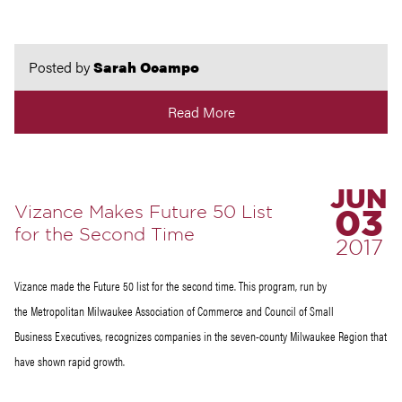
Posted by
Sarah Ocampo
Read More
JUN
Vizance Makes Future 50 List
03
for the Second Time
2017
Vizance made the Future 50 list for the second time. This program, run by
the Metropolitan Milwaukee Association of Commerce and Council of Small
Business Executives, recognizes companies in the seven-county Milwaukee Region that
have shown rapid growth.