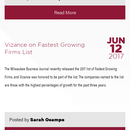
Read More
JUN
Vizance on Fastest Growing
12
Firms List
2017
The Milwaukee Business Journal recently released the 2017 list of Fastest Growing
Firms, and Vizance was honored to be part of the list. The companies named to the list
are those with the highest percentages of growth for the past three years.
Posted by
Sarah Ocampo