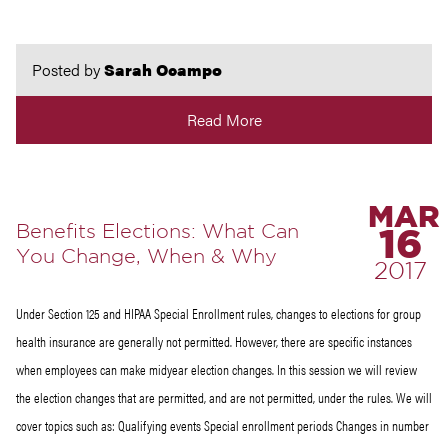
Posted by
Sarah Ocampo
Read More
MAR
Benefits Elections: What Can
16
You Change, When & Why
2017
Under Section 125 and HIPAA Special Enrollment rules, changes to elections for group
health insurance are generally not permitted. However, there are specific instances
when employees can make midyear election changes. In this session we will review
the election changes that are permitted, and are not permitted, under the rules. We will
cover topics such as: Qualifying events Special enrollment periods Changes in number