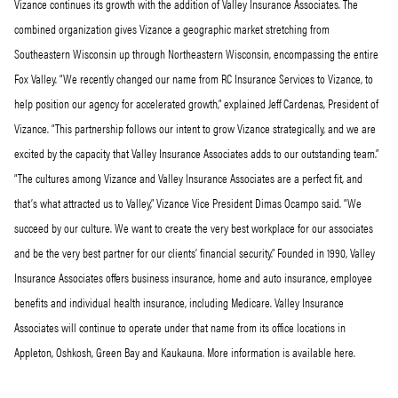
Vizance continues its growth with the addition of Valley Insurance Associates. The
combined organization gives Vizance a geographic market stretching from
Southeastern Wisconsin up through Northeastern Wisconsin, encompassing the entire
Fox Valley. “We recently changed our name from RC Insurance Services to Vizance, to
help position our agency for accelerated growth,” explained Jeff Cardenas, President of
Vizance. “This partnership follows our intent to grow Vizance strategically, and we are
excited by the capacity that Valley Insurance Associates adds to our outstanding team.”
“The cultures among Vizance and Valley Insurance Associates are a perfect fit, and
that’s what attracted us to Valley,” Vizance Vice President Dimas Ocampo said. “We
succeed by our culture. We want to create the very best workplace for our associates
and be the very best partner for our clients’ financial security.” Founded in 1990, Valley
Insurance Associates offers business insurance, home and auto insurance, employee
benefits and individual health insurance, including Medicare. Valley Insurance
Associates will continue to operate under that name from its office locations in
Appleton, Oshkosh, Green Bay and Kaukauna. More information is available here.