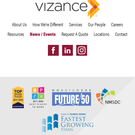
About Us
How We’re Different
Services
Our People
Careers
Resources
News / Events
Request A Quote
Locations
Contact