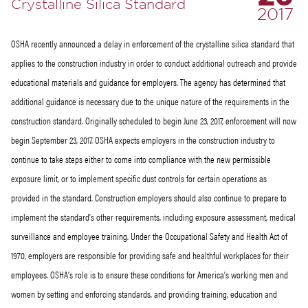
Crystalline Silica Standard
2017
OSHA recently announced a delay in enforcement of the crystalline silica standard that
applies to the construction industry in order to conduct additional outreach and provide
educational materials and guidance for employers. The agency has determined that
additional guidance is necessary due to the unique nature of the requirements in the
construction standard. Originally scheduled to begin June 23, 2017, enforcement will now
begin September 23, 2017. OSHA expects employers in the construction industry to
continue to take steps either to come into compliance with the new permissible
exposure limit, or to implement specific dust controls for certain operations as
provided in the standard. Construction employers should also continue to prepare to
implement the standard’s other requirements, including exposure assessment, medical
surveillance and employee training. Under the Occupational Safety and Health Act of
1970, employers are responsible for providing safe and healthful workplaces for their
employees. OSHA’s role is to ensure these conditions for America’s working men and
women by setting and enforcing standards, and providing training, education and