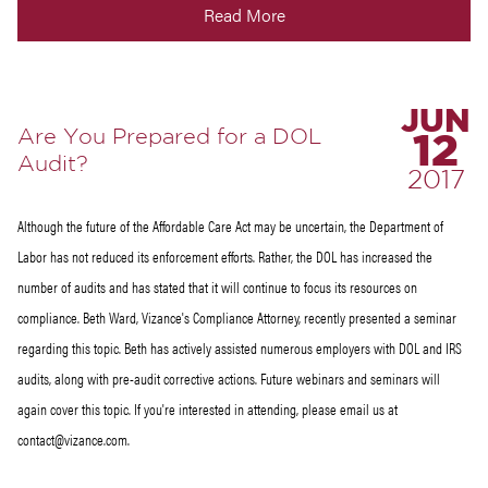
Read More
JUN
Are You Prepared for a DOL
12
Audit?
2017
Although the future of the Affordable Care Act may be uncertain, the Department of
Labor has not reduced its enforcement efforts. Rather, the DOL has increased the
number of audits and has stated that it will continue to focus its resources on
compliance. Beth Ward, Vizance's Compliance Attorney, recently presented a seminar
regarding this topic. Beth has actively assisted numerous employers with DOL and IRS
audits, along with pre-audit corrective actions. Future webinars and seminars will
again cover this topic. If you're interested in attending, please email us at
contact@vizance.com.