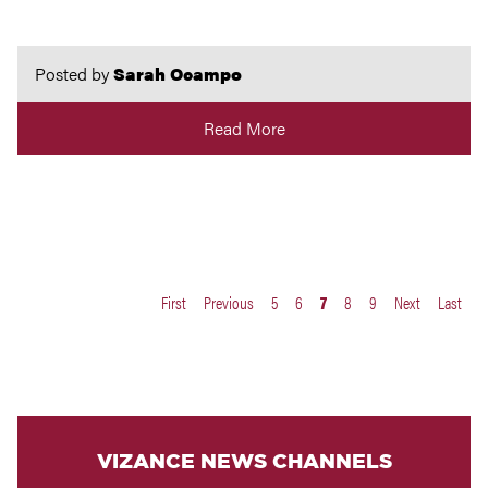
Posted by
Sarah Ocampo
Read More
First
Previous
5
6
7
8
9
Next
Last
VIZANCE NEWS CHANNELS