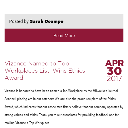
Posted by
Sarah Ocampo
Read More
APR
Vizance Named to Top
30
Workplaces List; Wins Ethics
Award
2017
Vizance is honored to have been named a Top Workplace by the Milwaukee Journal
Sentinel, placing 4th in our category. We are also the proud recipient of the Ethics
Award, which indicates that our associates firmly believe that our company operates by
strong values and ethics. Thank you to our associates for providing feedback and for
making Vizance a Top Workplace!