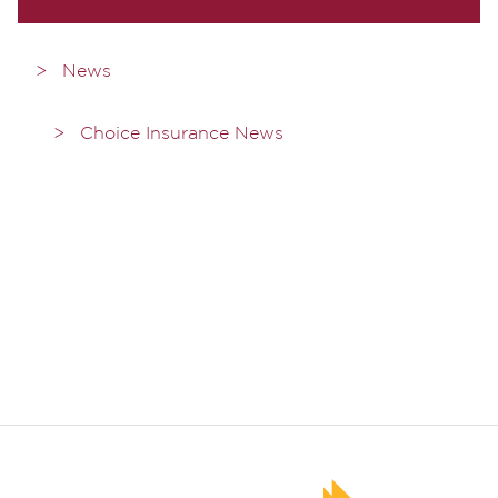
News
Choice Insurance News