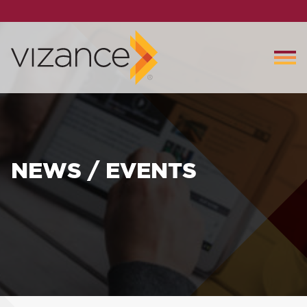
NEWS / EVENTS