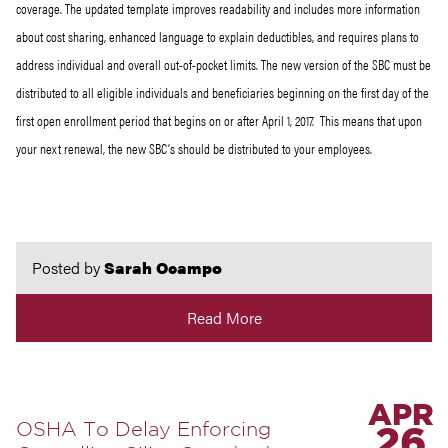
coverage. The updated template improves readability and includes more information
about cost sharing, enhanced language to explain deductibles, and requires plans to
address individual and overall out-of-pocket limits. The new version of the SBC must be
distributed to all eligible individuals and beneficiaries beginning on the first day of the
first open enrollment period that begins on or after April 1, 2017. This means that upon
your next renewal, the new SBC’s should be distributed to your employees.
Posted by
Sarah Ocampo
Read More
APR
OSHA To Delay Enforcing
26