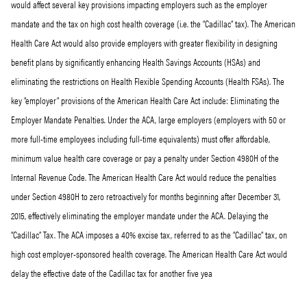
would affect several key provisions impacting employers such as the employer
mandate and the tax on high cost health coverage (i.e. the “Cadillac” tax). The American
Health Care Act would also provide employers with greater flexibility in designing
benefit plans by significantly enhancing Health Savings Accounts (HSAs) and
eliminating the restrictions on Health Flexible Spending Accounts (Health FSAs). The
key “employer” provisions of the American Health Care Act include: Eliminating the
Employer Mandate Penalties. Under the ACA, large employers (employers with 50 or
more full-time employees including full-time equivalents) must offer affordable,
minimum value health care coverage or pay a penalty under Section 4980H of the
Internal Revenue Code. The American Health Care Act would reduce the penalties
under Section 4980H to zero retroactively for months beginning after December 31,
2015, effectively eliminating the employer mandate under the ACA. Delaying the
“Cadillac” Tax. The ACA imposes a 40% excise tax, referred to as the “Cadillac” tax, on
high cost employer-sponsored health coverage. The American Health Care Act would
delay the effective date of the Cadillac tax for another five yea