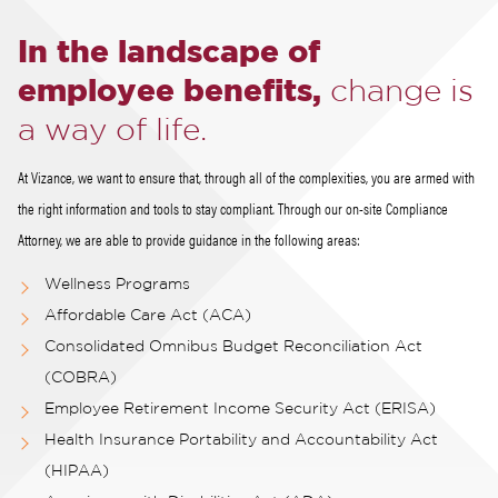
In the landscape of
employee benefits,
change is
a way of life.
At Vizance, we want to ensure that, through all of the complexities, you are armed with
the right information and tools to stay compliant. Through our on-site Compliance
Attorney, we are able to provide guidance in the following areas:
Wellness Programs
Affordable Care Act (ACA)
Consolidated Omnibus Budget Reconciliation Act
(COBRA)
Employee Retirement Income Security Act (ERISA)
Health Insurance Portability and Accountability Act
(HIPAA)