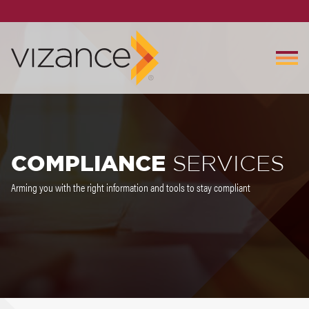
COMPLIANCE
SERVICES
Arming you with the right information and tools to stay compliant