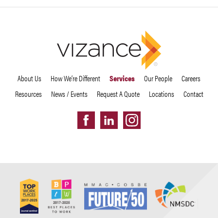
About Us
How We’re Different
Services
Our People
Careers
Resources
News / Events
Request A Quote
Locations
Contact