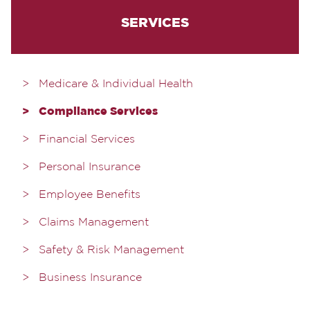
SERVICES
Medicare & Individual Health
Compliance Services
Financial Services
Personal Insurance
Employee Benefits
Claims Management
Safety & Risk Management
Business Insurance