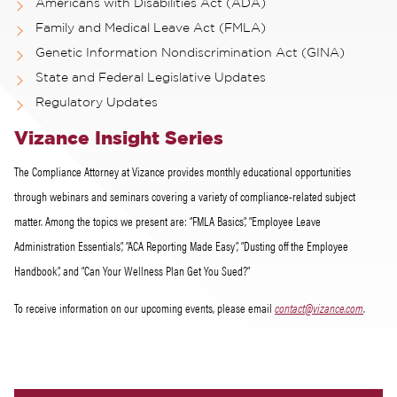
Americans with Disabilities Act (ADA)
Family and Medical Leave Act (FMLA)
Genetic Information Nondiscrimination Act (GINA)
State and Federal Legislative Updates
Regulatory Updates
Vizance Insight Series
The Compliance Attorney at Vizance provides monthly educational opportunities
through webinars and seminars covering a variety of compliance-related subject
matter. Among the topics we present are: “FMLA Basics”, “Employee Leave
Administration Essentials”, “ACA Reporting Made Easy”, “Dusting off the Employee
Handbook”, and “Can Your Wellness Plan Get You Sued?”
To receive information on our upcoming events, please email
contact@vizance.com
.